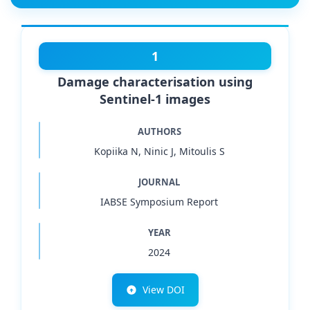
1
Damage characterisation using
Sentinel-1 images
AUTHORS
Kopiika N, Ninic J, Mitoulis S
JOURNAL
IABSE Symposium Report
YEAR
2024
View DOI