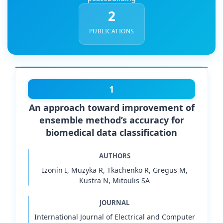
2
PUBLICATIONS
1
An approach toward improvement of
ensemble method’s accuracy for
biomedical data classification
AUTHORS
Izonin I, Muzyka R, Tkachenko R, Gregus M,
Kustra N, Mitoulis SA
JOURNAL
International Journal of Electrical and Computer