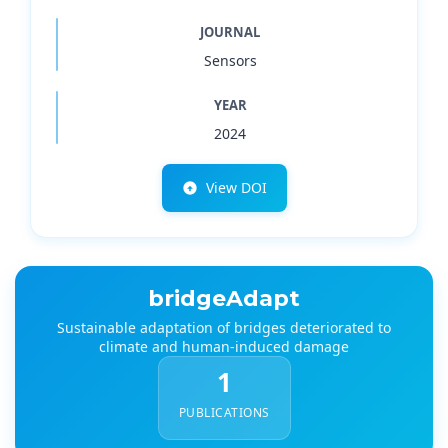
JOURNAL
Sensors
YEAR
2024
View DOI
bridgeAdapt
Sustainable adaptation of bridges deteriorated to
climate and human-induced damage
1
PUBLICATIONS