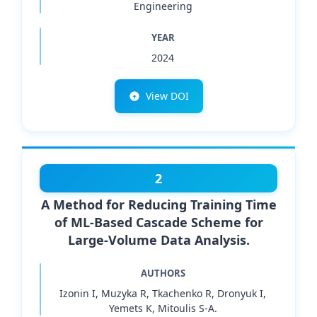
Engineering
YEAR
2024
View DOI
2
A Method for Reducing Training Time
of ML-Based Cascade Scheme for
Large-Volume Data Analysis.
AUTHORS
Izonin I, Muzyka R, Tkachenko R, Dronyuk I,
Yemets K, Mitoulis S-A.