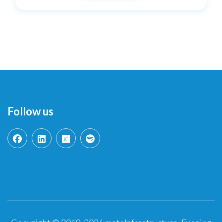
Follow us