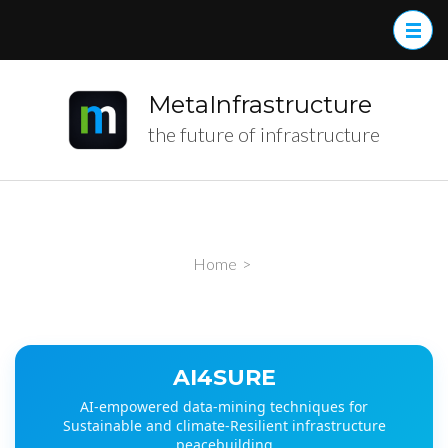
MetaInfrastructure
the future of infrastructure
Home
>
AI4SURE
AI-empowered data-mining techniques for
Sustainable and climate-Resilient infrastructure
peacebuilding