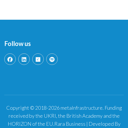
Follow us
Copyright © 2018-2026 metaInfrastructure. Funding
received by the UKRI, the British Academy and the
HORIZON of the EU.
Rara Business | Developed By