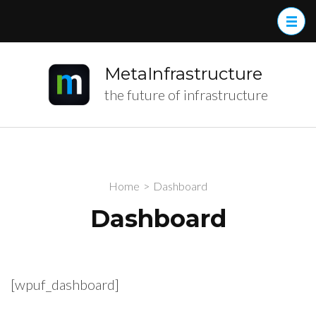
MetaInfrastructure
the future of infrastructure
Home
>
Dashboard
Dashboard
[wpuf_dashboard]