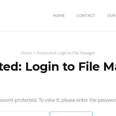
HOME
CONTACT
OUR
Home
>
Protected: Login to File Manager
ted: Login to File 
ssword-protected. To view it, please enter the passwo