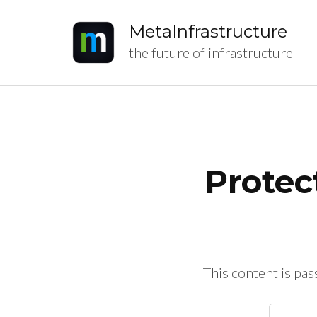
MetaInfrastructure
the future of infrastructure
Protec
This content is pa