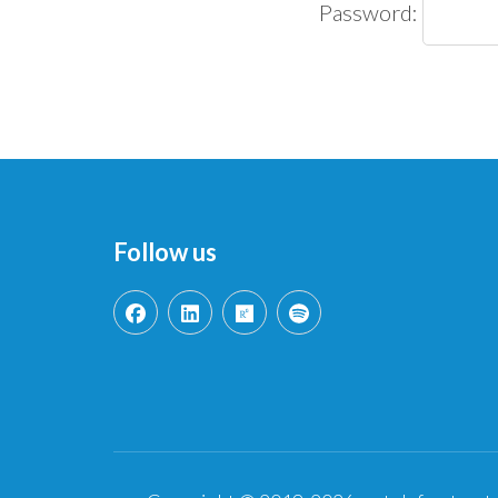
Password:
Follow us