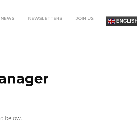
 NEWS
NEWSLETTERS
JOIN US
简
ENGLIS
ESPA
FRANÇ
ITALIA
PORT
DEUT
УКРАЇ
ΕΛΛΗΝ
Manager
rd below.