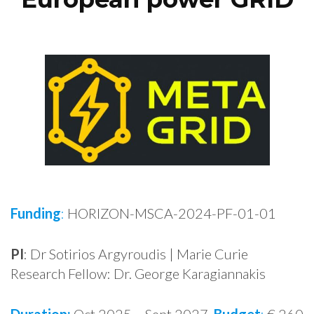
Funding
:
HORIZON-MSCA-2024-PF-01-01
PI
: Dr Sotirios Argyroudis | Marie Curie
Research Fellow: Dr. George Karagiannakis