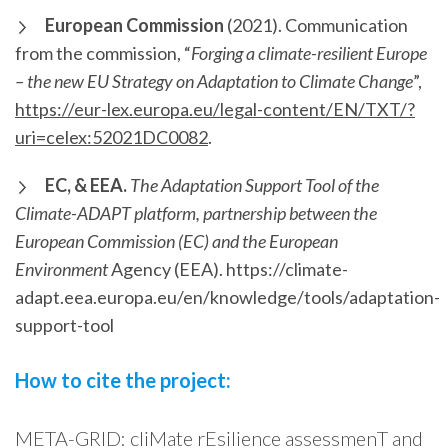
European Commission
(2021). Communication
from the commission, “
Forging a climate-resilient Europe
– the new EU Strategy on Adaptation to Climate Change
”,
https://eur-lex.europa.eu/legal-content/EN/TXT/?
uri=celex:52021DC0082
.
EC, & EEA.
The Adaptation Support Tool of the
Climate-ADAPT platform, partnership between the
European Commission (EC) and the European
Environment
Agency (EEA). https://climate-
adapt.eea.europa.eu/en/knowledge/tools/adaptation-
support-tool
How to cite the project:
META-GRID: cliMate rEsilience assessmenT and