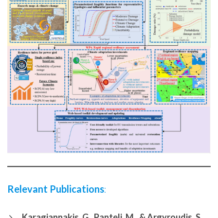
Relevant Publications
:
Karagiannakis, G., Panteli, M., & Argyroudis, S.