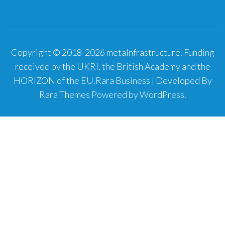
Copyright © 2018-2026 metaInfrastructure. Funding
received by the UKRI, the British Academy and the
HORIZON of the EU.
Rara Business | Developed By
Rara Themes
Powered by
WordPress
.