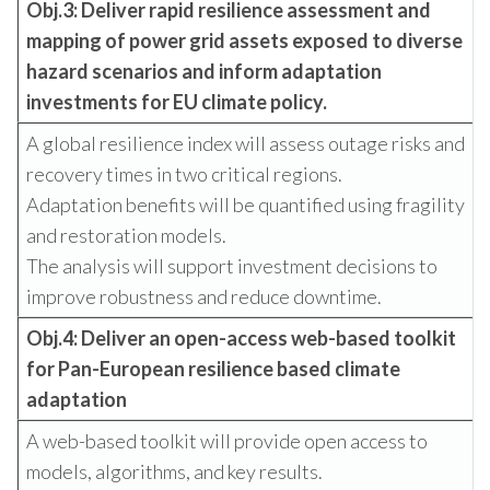
Obj.3: Deliver rapid resilience assessment and
mapping of power grid assets exposed to diverse
hazard scenarios and inform adaptation
investments for EU climate policy.
A global resilience index will assess outage risks and
recovery times in two critical regions.
Adaptation benefits will be quantified using fragility
and restoration models.
The analysis will support investment decisions to
improve robustness and reduce downtime.
Obj.4: Deliver an open-access web-based toolkit
for Pan-European resilience based climate
adaptation
A web-based toolkit will provide open access to
models, algorithms, and key results.