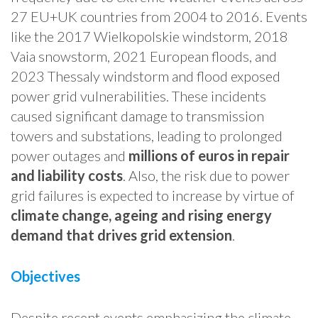
27 EU+UK countries from 2004 to 2016. Events
like the 2017 Wielkopolskie windstorm, 2018
Vaia snowstorm, 2021 European floods, and
2023 Thessaly windstorm and flood exposed
power grid vulnerabilities. These incidents
caused significant damage to transmission
towers and substations, leading to prolonged
power outages and
millions of euros in repair
and liability costs
. Also, the risk due to power
grid failures is expected to increase by virtue of
climate change, ageing and rising energy
demand that drives grid extension
.
Objectives
Despite recent events emphasizing the climate