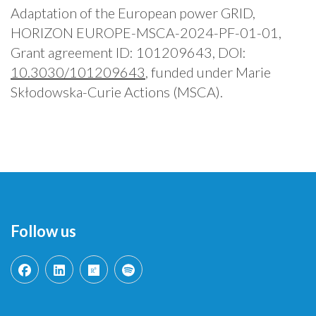
Adaptation of the European power GRID,
HORIZON EUROPE-MSCA-2024-PF-01-01,
Grant agreement ID: 101209643, DOI:
10.3030/101209643
, funded under Marie
Skłodowska-Curie Actions (MSCA).
Follow us