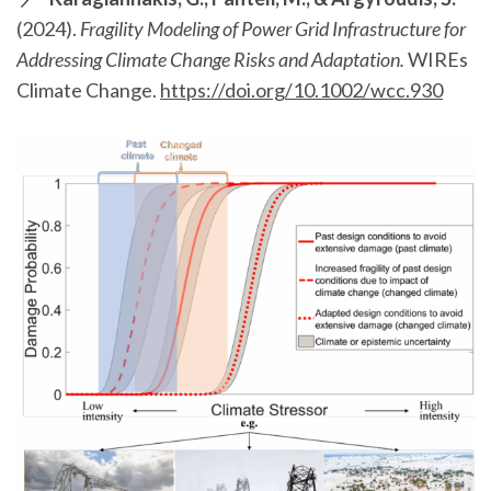
(2024).
Fragility Modeling of Power Grid Infrastructure for
Addressing Climate Change Risks and Adaptation.
WIREs
Climate Change.
https://doi.org/10.1002/wcc.930