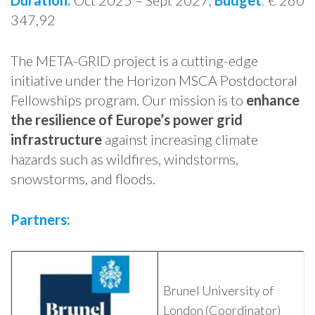
Duration:
Oct 2025 – Sept 2027,
Budget
:
€ 260
347,92
The META-GRID project is a cutting-edge
initiative under the Horizon MSCA Postdoctoral
Fellowships program. Our mission is to
enhance
the resilience of Europe’s power grid
infrastructure
against increasing climate
hazards such as wildfires, windstorms,
snowstorms, and floods.
Partners:
Brunel University of
London (Coordinator)