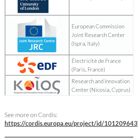
European Commission
Joint Research Center
(Ispra, Italy)
Électricité de France
(Paris, France)
Research and Innovation
Center (Nicosia, Cyprus)
See more on Cordis:
https://cordis.europa.eu/project/id/101209643