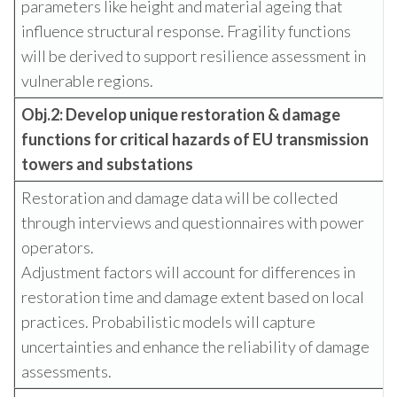
parameters like height and material ageing that
influence structural response. Fragility functions
will be derived to support resilience assessment in
vulnerable regions.
Obj.2: Develop unique restoration & damage
functions for critical hazards of
EU transmission
towers and substations
Restoration and damage data will be collected
through interviews and questionnaires with power
operators.
Adjustment factors will account for differences in
restoration time and damage extent based on local
practices. Probabilistic models will capture
uncertainties and enhance the reliability of damage
assessments.