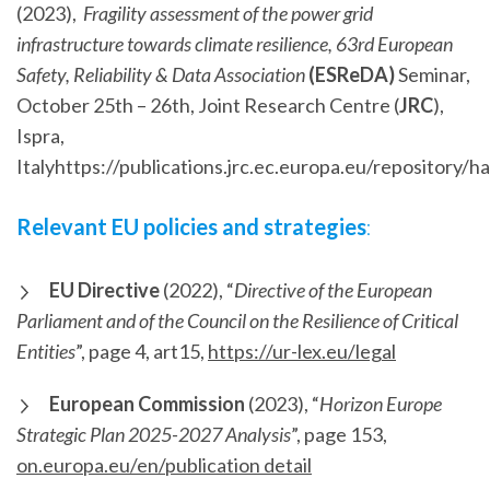
(2023),
Fragility assessment of the power grid
infrastructure towards climate resilience, 63rd European
Safety, Reliability & Data Association
(ESReDA)
Seminar,
October 25th – 26th, Joint Research Centre (
JRC
),
Ispra,
Italyhttps://publications.jrc.ec.europa.eu/repository
Relevant EU policies and strategies
:
EU Directive
(2022), “
Directive of the European
Parliament and of the Council on the Resilience of Critical
Entities
”, page 4, art15,
https://ur-lex.eu/legal
European Commission
(2023), “
Horizon Europe
Strategic Plan 2025-2027 Analysis
”, page 153,
on.europa.eu/en/publication detail