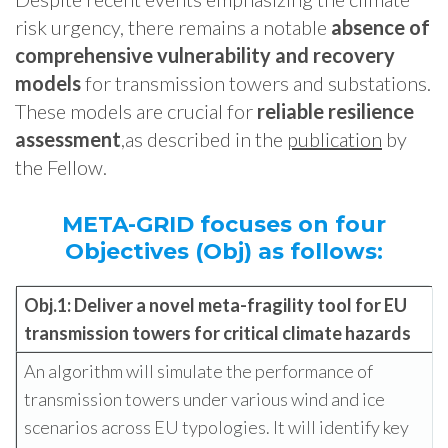
risk urgency, there remains a notable
absence of
comprehensive vulnerability and recovery
models
for transmission towers and substations.
These models are crucial for
reliable resilience
assessment
,as described in the
publication
by
the Fellow.
META-GRID focuses on four
Objectives (Obj) as follows:
Obj.1: Deliver a novel
meta-fragility tool for EU
transmission towers for critical climate hazards
An algorithm will simulate the performance of
transmission towers under various wind and ice
scenarios across EU typologies. It will identify key