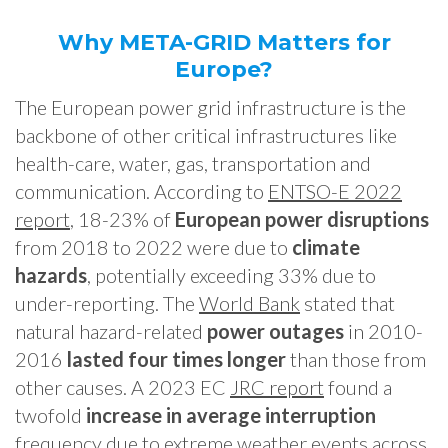
Why META-GRID Matters for
Europe?
The European power grid infrastructure is the
backbone of other critical infrastructures like
health-care, water, gas, transportation and
communication. According to
ENTSO-E 2022
report
, 18-23% of
European power disruptions
from 2018 to 2022 were due to
climate
hazards
, potentially exceeding 33% due to
under-reporting. The
World Bank
stated that
natural hazard-related
power outages
in 2010-
2016
lasted four times longer
than those from
other causes. A 2023 EC
JRC report
found a
twofold
increase in average interruption
frequency due to extreme weather events across