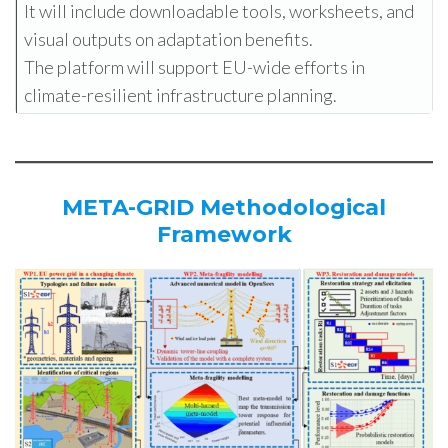
It will include downloadable tools, worksheets, and
visual outputs on adaptation benefits.
The platform will support EU-wide efforts in
climate-resilient infrastructure planning.
META-GRID Methodological
Framework