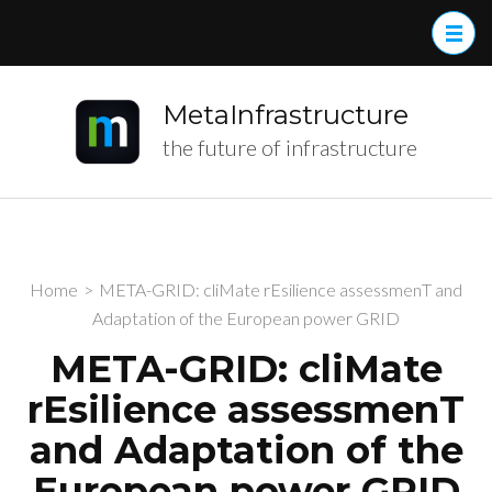
MetaInfrastructure
the future of infrastructure
Home
>
META-GRID: cliMate rEsilience assessmenT and
Adaptation of the European power GRID
META-GRID: cliMate
rEsilience assessmenT
and Adaptation of the
European power GRID