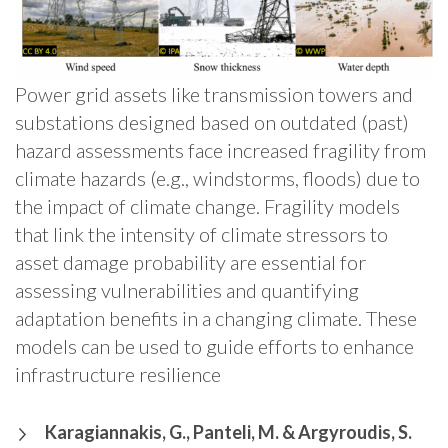
Power grid assets like transmission towers and
substations designed based on outdated (past)
hazard assessments face increased fragility from
climate hazards (e.g., windstorms, floods) due to
the impact of climate change. Fragility models
that link the intensity of climate stressors to
asset damage probability are essential for
assessing vulnerabilities and quantifying
adaptation benefits in a changing climate. These
models can be used to guide efforts to enhance
infrastructure resilience
Karagiannakis, G., Panteli, M. & Argyroudis, S.