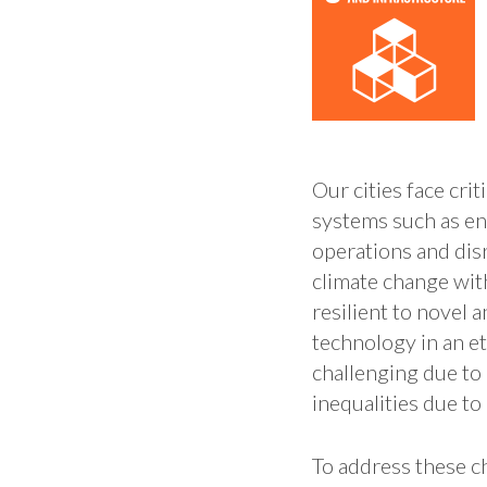
Our cities face cri
systems such as en
operations and disr
climate change wit
resilient to novel
technology in an e
challenging due to 
inequalities due to 
To address these c