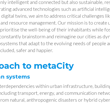
only intelligent and connected but also sustainable, res
rating advanced technologies such as artificial intelli
 digital twins, we aim to address critical challenges li
, and resource management. Our mission is to create 
rioritise the well-being of their inhabitants while f
 constantly brainstorm and reimagine our cities as dy
systems that adapt to the evolving needs of people an
cluded, safer and happier.
oach to metaCity
an systems
terdependencies within urban infrastructure, buildin
cluding transport, energy, and communication netwo
from natural, anthropogenic disasters or hybrid cyber-