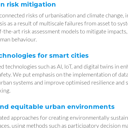
 risk mitigation
connected risks of urbanisation and climate change, 
s as a result of multiscale failures from asset to syst
-the-art risk assessment models to mitigate impacts​
man behaviour.
chnologies for smart cities
 technologies such as AI, IoT, and digital twins in e
safety. We put emphasis on the implementation of dat
 urban systems and improve optimised resilience and s
king.
and equitable urban environments
ted approaches for creating environmentally sustaina
aces, using methods such as participatory decision m