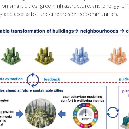
 on smart cities, green infrastructure, and energy-eff
ity and access for underrepresented communities​.