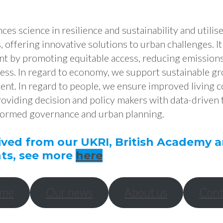
es science in resilience and sustainability and utilis
 offering innovative solutions to urban challenges. It
t by promoting equitable access, reducing emission
ess. In regard to economy, we support sustainable gr
t. In regard to people, we ensure improved living c
providing decision and policy makers with data-driven 
formed governance and urban planning.
ived from our UKRI, British Academy
ts, see more
here
me
Our news
About us
Cont