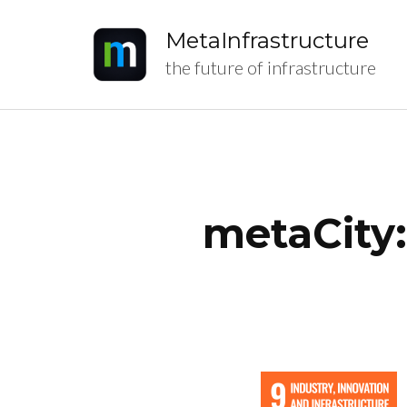
MetaInfrastructure
the future of infrastructure
metaCity: