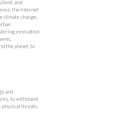
ilient, and
gence, the Internet
ke climate change,
urban
ostering innovation
namic,
d the planet, to
gs and
rks, to withstand
physical threats. ​