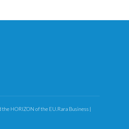
nd the HORIZON of the EU.
Rara Business |