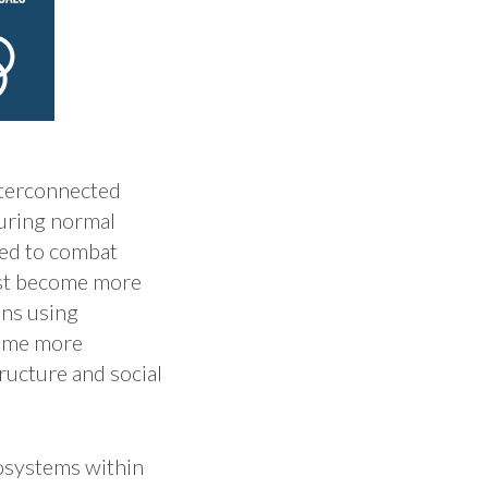
interconnected
uring normal
eed to combat
lst become more
ons using
come more
ructure and social
cosystems within