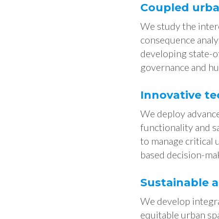
Coupled urban
We study the inter
consequence analysi
developing state-of
governance and hu
Innovative te
We deploy advanced
functionality and 
to manage critical
based decision-ma
Sustainable 
We develop integra
equitable urban sp