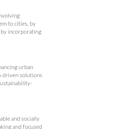
involving
em to cities, by
, by incorporating
nhancing urban
a-driven solutions
ustainability-
ble and socially
aking and focused