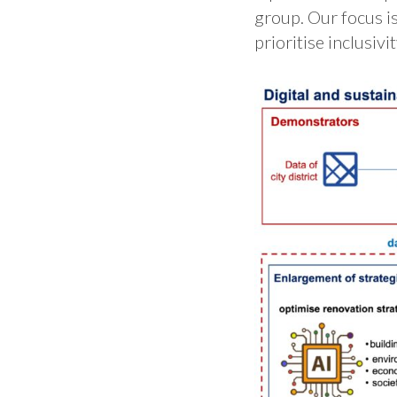
group. Our focus is
prioritise inclusiv