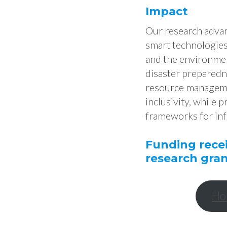
Impact
Our research advanc
smart technologies,
and the environmen
disaster preparedn
resource managemen
inclusivity, while 
frameworks for in
Funding rece
research gran
Ho