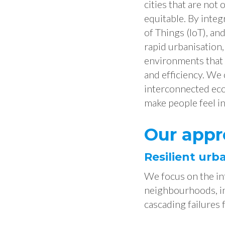
cities that are not 
equitable. By integ
of Things (IoT), and
rapid urbanisation
environments that p
and efficiency. We
interconnected eco
make people feel in
Our appr
Resilient urb
We focus on the in
neighbourhoods, in
cascading failures 