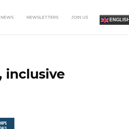
 NEWS
NEWSLETTERS
JOIN US
简
ENGLIS
ESPA
FRANÇ
ITALIA
PORT
DEUT
УКРАЇ
ΕΛΛΗΝ
 inclusive