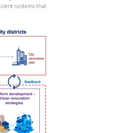
icient systems that