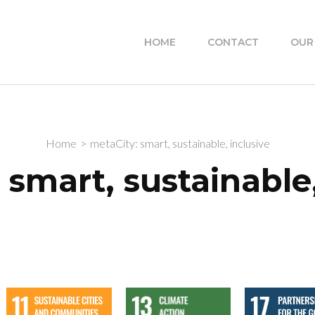
HOME
CONTACT
OUR
Home
>
metaCity: smart, sustainable, inclusive
 smart, sustainable,