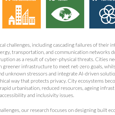
tical challenges, including cascading failures of their 
ergy, transportation, and communication networks d
uption as a result of cyber-physical threats. Cities n
h greener infrastructure to meet net-zero goals, whi
 and unknown stressors and integrate AI-driven soluti
thical way that protects privacy. City ecosystems be
rapid urbanisation, reduced resources, ageing infrast
accessibility and inclusivity issues.
hallenges, our research focuses on designing built e