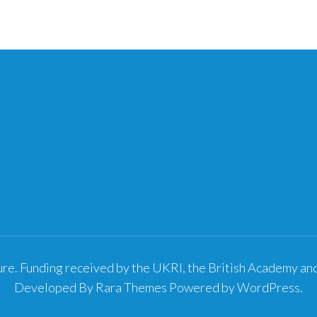
re. Funding received by the UKRI, the British Academy a
Developed By
Rara Themes
Powered by
WordPress
.