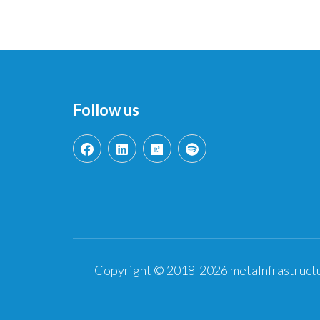
Follow us
Copyright © 2018-2026 metaInfrastructu