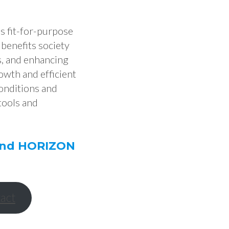
es fit-for-purpose
 benefits society
s, and enhancing
owth and efficient
onditions and
tools and
 and HORIZON
act