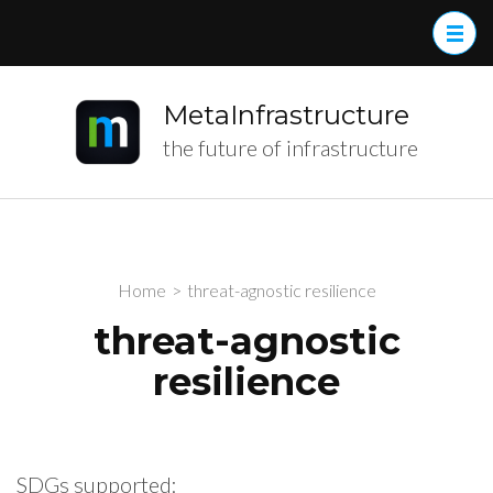
MetaInfrastructure
the future of infrastructure
Home
>
threat-agnostic resilience
threat-agnostic
resilience
SDGs supported: