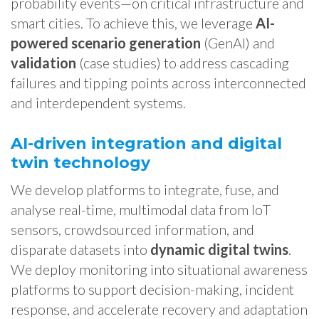
probability events—on critical infrastructure and
smart cities. To achieve this, we leverage
AI-
powered scenario generation
(GenAI) and
validation
(case studies) to address cascading
failures and tipping points across interconnected
and interdependent systems.
AI-driven integration and digital
twin technology
We develop platforms to integrate, fuse, and
analyse real-time, multimodal data from IoT
sensors, crowdsourced information, and
disparate datasets into
dynamic digital twins
.
We deploy monitoring into situational awareness
platforms to support decision-making, incident
response, and accelerate recovery and adaptation