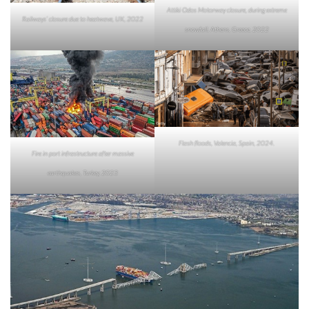
Attiki Odos Motorway closure, during extreme
Railways’ closure due to heatwave, UK, 2022
snowfall, Athens, Greece, 2022
Flash floods, Valencia, Spain, 2024.
Fire in port infrastructure after massive
earthquakes, Turkey, 2023