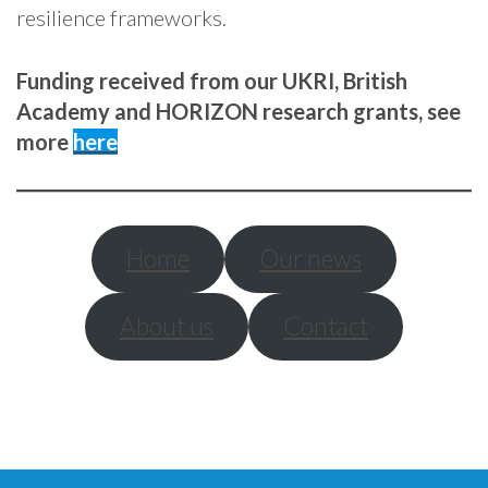
resilience frameworks.
Funding received from our UKRI, British
Academy and HORIZON research grants, see
more
here
Home
Our news
About us
Contact