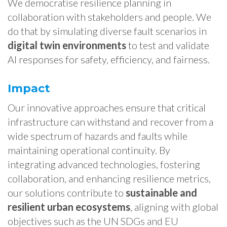
We democratise resilience planning in
collaboration with stakeholders and people. We
do that by simulating diverse fault scenarios in
digital twin environments
to test and validate
AI responses for safety, efficiency, and fairness.
Impact
Our innovative approaches ensure that critical
infrastructure can withstand and recover from a
wide spectrum of hazards and faults while
maintaining operational continuity. By
integrating advanced technologies, fostering
collaboration, and enhancing resilience metrics,
our solutions contribute to
sustainable and
resilient urban ecosystems
, aligning with global
objectives such as the UN SDGs and EU