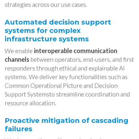
strategies across our use cases.
Automated decision support
systems for complex
infrastructure systems
We enable
interoperable communication
channels
between operators, end-users, and first
responders through ethical and explainable AI
systems. We deliver key functionalities such as
Common Operational Picture and Decision
Support Systemsto streamline coordination and
resource allocation.
Proactive mitigation of cascading
failures