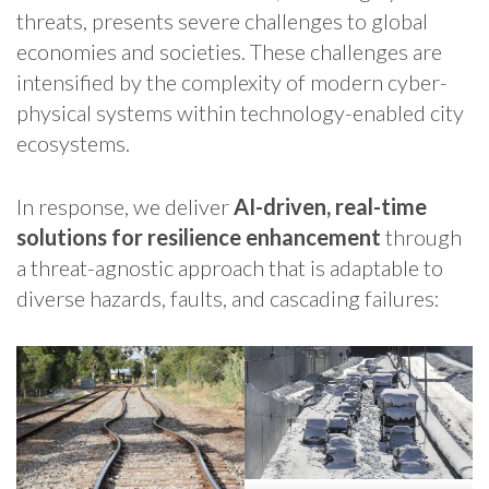
threats, presents severe challenges to global
economies and societies. These challenges are
intensified by the complexity of modern cyber-
physical systems within technology-enabled city
ecosystems.
In response, we deliver
AI-driven, real-time
solutions for resilience enhancement
through
a threat-agnostic approach that is adaptable to
diverse hazards, faults, and cascading failures: