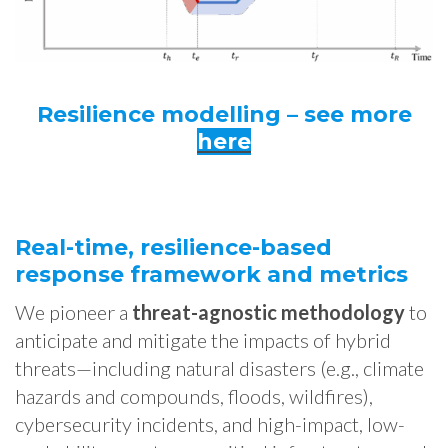
Resilience modelling – see more
here
Real-time, resilience-based
response framework and metrics
We pioneer a
threat-agnostic methodology
to
anticipate and mitigate the impacts of hybrid
threats—including natural disasters (e.g., climate
hazards and compounds, floods, wildfires),
cybersecurity incidents, and high-impact, low-