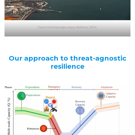
Francis Scott Key bridge collapse, Baltimore, 2024.
Our approach to threat-agnostic
resilience