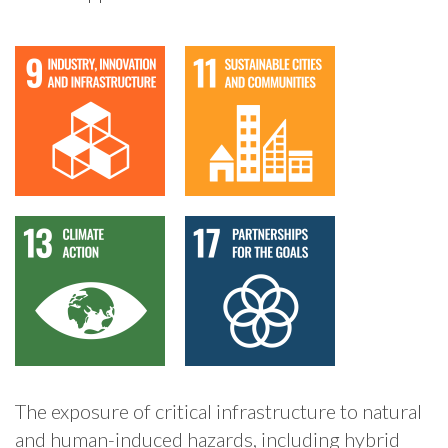
The exposure of critical infrastructure to natural
and human-induced hazards, including hybrid