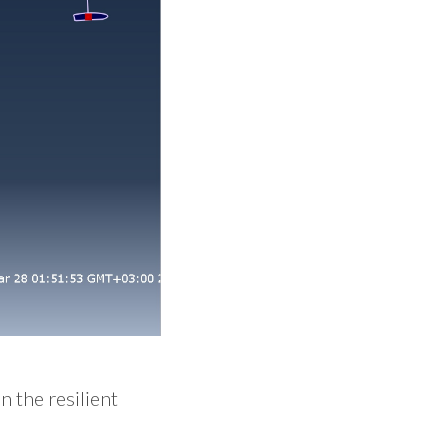
n the resilient