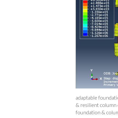
adaptable foundatio
& resilient column 
foundation & colum