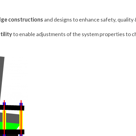
dge constructions
and designs to enhance safety, quality 
tility
to enable adjustments of the system properties to c