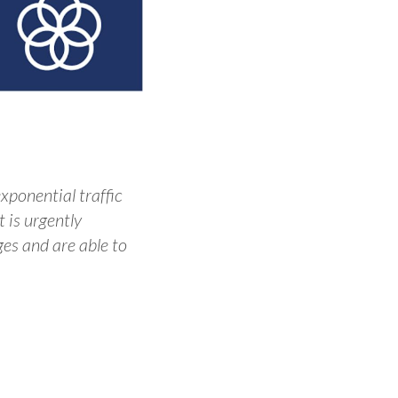
xponential traffic
 is urgently
s and are able to