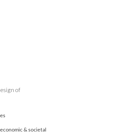
design of
ses
 economic & societal