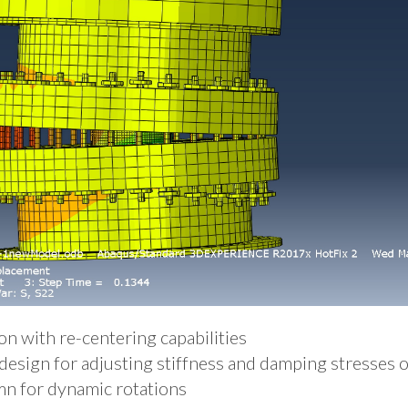
n with re-centering capabilities
design for adjusting stiffness and damping stresses o
n for dynamic rotations