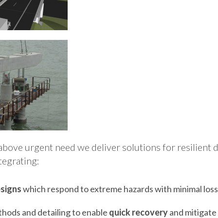
above urgent need we deliver solutions for resilient 
tegrating:
signs
which respond to extreme hazards with minimal los
hods and detailing to enable
quick recovery
and mitigate