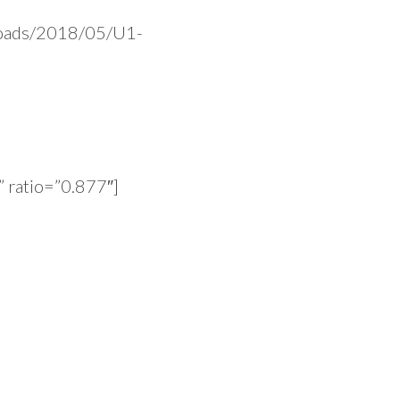
ploads/2018/05/U1-
 ratio=”0.877″]