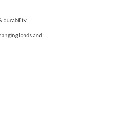
& durability
hanging loads and