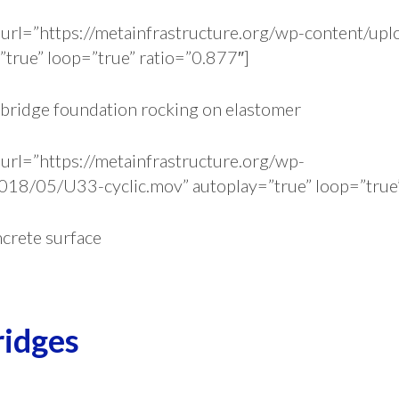
url=”https://metainfrastructure.org/wp-content/u
true” loop=”true” ratio=”0.877″]
 bridge foundation rocking on elastomer
url=”https://metainfrastructure.org/wp-
018/05/U33-cyclic.mov” autoplay=”true” loop=”true”
ncrete surface
ridges