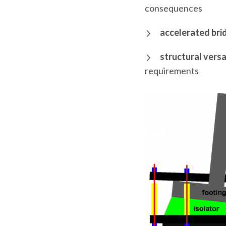
consequences
accelerated bri
structural versa
requirements