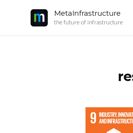
MetaInfrastructure
the future of infrastructure
re