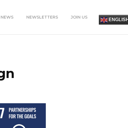
 NEWS
NEWSLETTERS
JOIN US
简
ENGLIS
ESPA
FRANÇ
ITALIA
PORT
DEUT
УКРАЇ
ΕΛΛΗΝ
ign