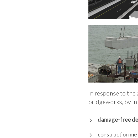
In response to the 
bridgeworks, by in
damage-free de
construction met