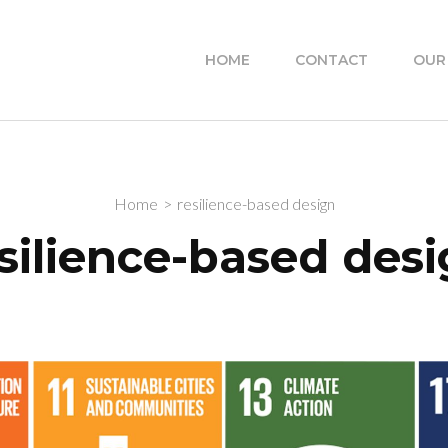
HOME
CONTACT
OUR
Home
>
resilience-based design
silience-based des