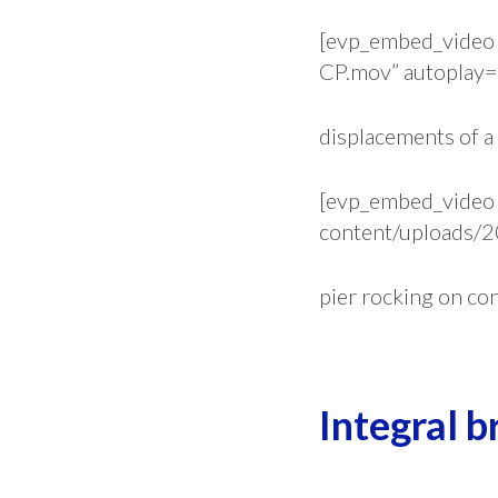
[evp_embed_video 
CP.mov” autoplay=”
displacements of a
[evp_embed_video 
content/uploads/2
pier rocking on co
.
Integral b