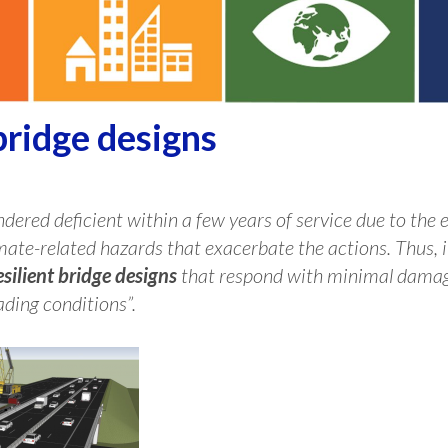
bridge designs
dered deficient within a few years of service due to the e
mate-related hazards that exacerbate the actions. Thus, it
esilient bridge designs
that respond with minimal damage
ding conditions”.