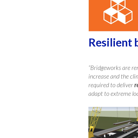
Resilient 
“Bridgeworks are ren
increase and the cli
required to deliver
r
adapt to extreme loa