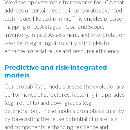
We develop systematic frameworks for LCA that
address uncertainties and incorporate advanced
techniques like text mining. This enables precise
mapping of LCA stages—Goal and Scope,
Inventory, Impact Assessment, and Interpretation
—while integrating circularity principles to
enhance material reuse and resource efficiency.
Predictive and risk-integrated
models
Our probabilistic models assess the evolutionary
performance of structures, factoring in upgrades
(e.g., retrofits) and downgrades (e.g.,
deterioration). These models promote circularity
by forecasting the reuse potential of materials
and components, enhancing resilience and