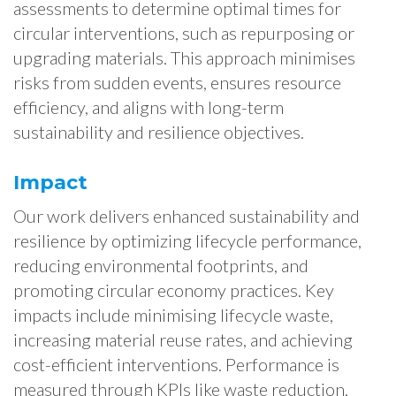
assessments to determine optimal times for
circular interventions, such as repurposing or
upgrading materials. This approach minimises
risks from sudden events, ensures resource
efficiency, and aligns with long-term
sustainability and resilience objectives.
Impact
Our work delivers enhanced sustainability and
resilience by optimizing lifecycle performance,
reducing environmental footprints, and
promoting circular economy practices. Key
impacts include minimising lifecycle waste,
increasing material reuse rates, and achieving
cost-efficient interventions. Performance is
measured through KPIs like waste reduction,