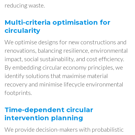
reducing waste.
Multi-criteria optimisation for
circularity
We optimise designs for new constructions and
renovations, balancing resilience, environmental
impact, social sustainability, and cost efficiency.
By embedding circular economy principles, we
identify solutions that maximise material
recovery and minimise lifecycle environmental
footprints.
Time-dependent circular
intervention planning
We provide decision-makers with probabilistic