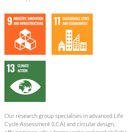
Our research group specialises in advanced Life
Cycle Assessment (LCA) and circular design,