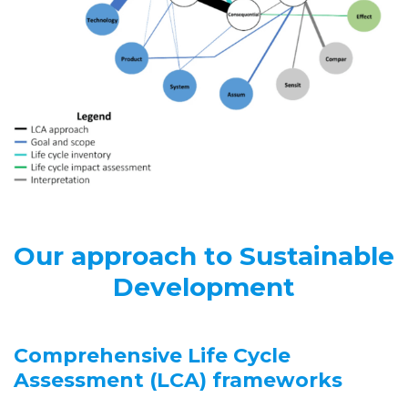
Our approach to Sustainable
Development
Comprehensive Life Cycle
Assessment (LCA) frameworks