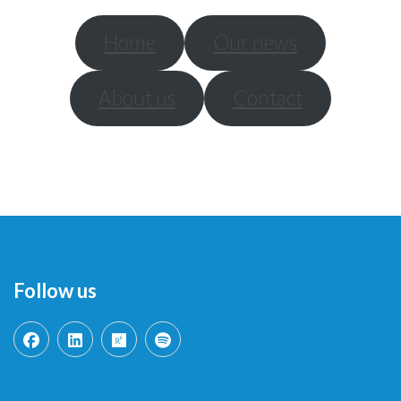
Home
Our news
About us
Contact
Follow us