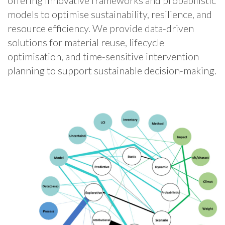
offering innovative frameworks and probabilistic
models to optimise sustainability, resilience, and
resource efficiency. We provide data-driven
solutions for material reuse, lifecycle
optimisation, and time-sensitive intervention
planning to support sustainable decision-making.