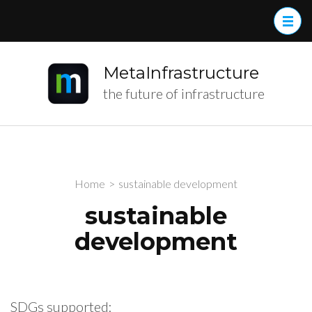
MetaInfrastructure
the future of infrastructure
Home
>
sustainable development
sustainable
development
SDGs supported: