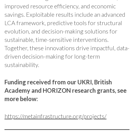
improved resource efficiency, and economic
savings. Exploitable results include an advanced
LCA framework, predictive tools for structural
evolution, and decision-making solutions for
sustainable, time-sensitive interventions.
Together, these innovations drive impactful, data-
driven decision-making for long-term
sustainability.
Funding received from our UKRI, British
Academy and HORIZON research grants, see
more below:
https://metainfrastructure.org/projects/