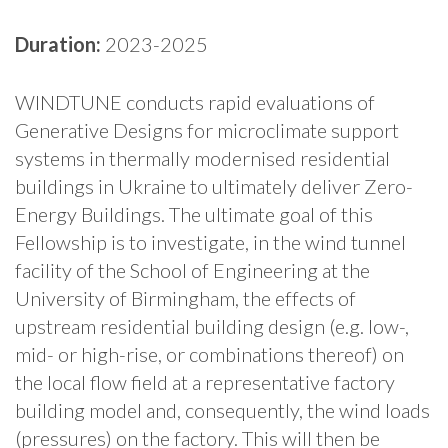
Duration:
2023-2025
WINDTUNE conducts rapid evaluations of
Generative Designs for microclimate support
systems in thermally modernised residential
buildings in Ukraine to ultimately deliver Zero-
Energy Buildings. The ultimate goal of this
Fellowship is to investigate, in the wind tunnel
facility of the School of Engineering at the
University of Birmingham, the effects of
upstream residential building design (e.g. low-,
mid- or high-rise, or combinations thereof) on
the local flow field at a representative factory
building model and, consequently, the wind loads
(pressures) on the factory. This will then be