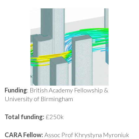
Funding
: British Academy Fellowship &
University of Birmingham
Total funding:
£250k
CARA Fellow:
Assoc Prof Khrystyna Myroniuk