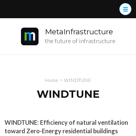
MetaInfrastructure
the future of infrastructure
Home
>
WINDTUNE
WINDTUNE
WINDTUNE: Efficiency of natural ventilation
toward Zero-Energy
residential buildings