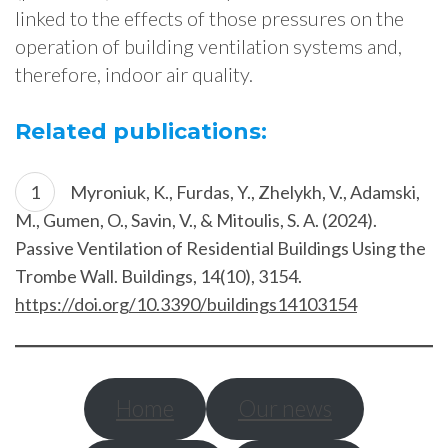
linked to the effects of those pressures on the
operation of building ventilation systems and,
therefore, indoor air quality.
Related publications:
Myroniuk, K., Furdas, Y., Zhelykh, V., Adamski,
M., Gumen, O., Savin, V., & Mitoulis, S. A. (2024).
Passive Ventilation of Residential Buildings Using the
Trombe Wall. Buildings, 14(10), 3154.
https://doi.org/10.3390/buildings14103154
Home
Our news