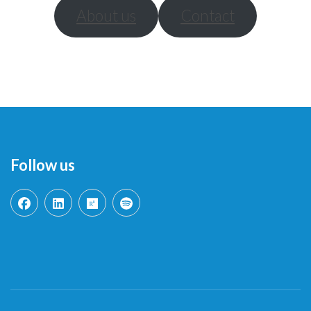
About us
Contact
Follow us