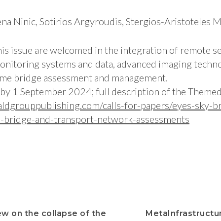
ena Ninic, Sotirios Argyroudis, Stergios-Aristoteles M
his issue are welcomed in the integration of remote s
monitoring systems and data, advanced imaging techno
-time bridge assessment and management.
by 1 September 2024; full description of the Themed
ldgrouppublishing.com/calls-for-papers/eyes-sky-br
d-bridge-and-transport-network-assessments
ew on the collapse of the
MetaInfrastruct