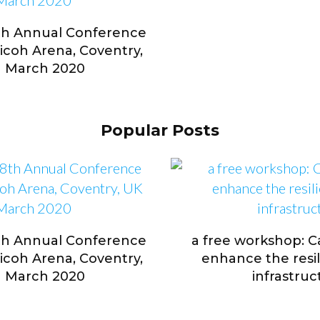
th Annual Conference
Ricoh Arena, Coventry,
h March 2020
Popular Posts
th Annual Conference
a free workshop: 
Ricoh Arena, Coventry,
enhance the resili
h March 2020
infrastruc