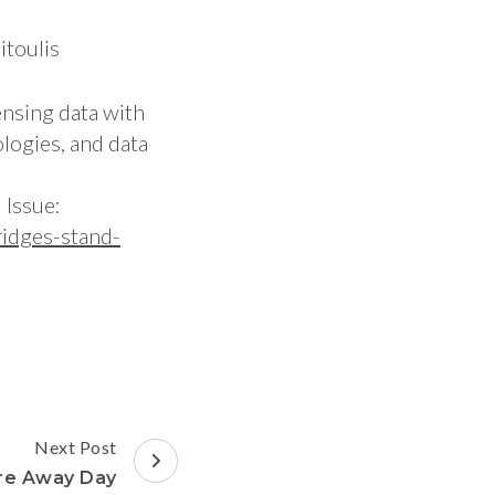
itoulis
ensing data with
logies, and data
 Issue:
idges-stand-
Next Post
ure Away Day