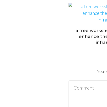
a free worksh
enhance the 
infr
Your 