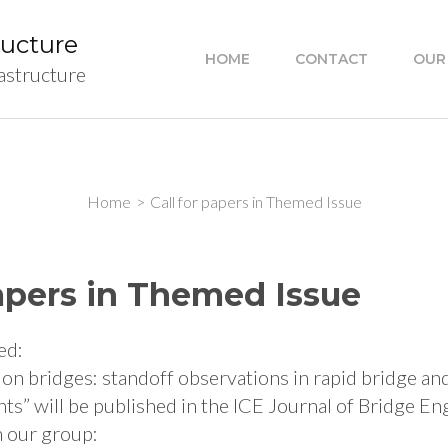
ructure
HOME
CONTACT
OUR
rastructure
Home
>
Call for papers in Themed Issue
papers in Themed Issue
ed:
 on bridges: standoff observations in rapid bridge an
s” will be published in the ICE Journal of Bridge En
 our group: