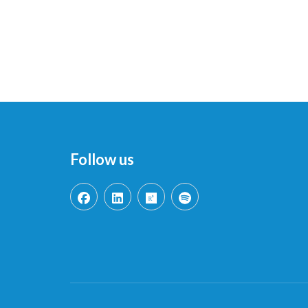
Follow us