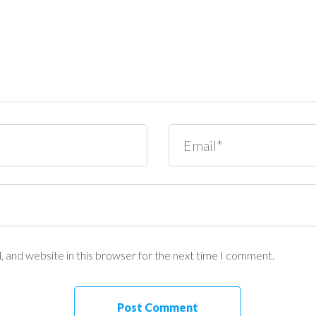
 and website in this browser for the next time I comment.