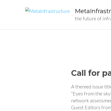
MetaInfrast
the future of inf
Call for 
A themed issue titl
“Eyes from the sky
network assessment
Guest Editors from