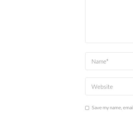
Save my name, email,