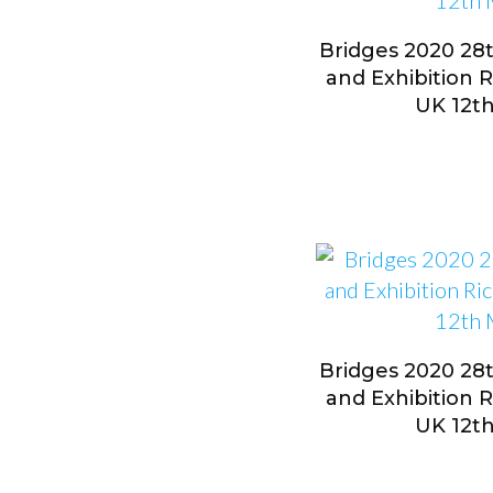
Bridges 2020 28
and Exhibition 
UK 12t
Bridges 2020 28
and Exhibition 
UK 12t