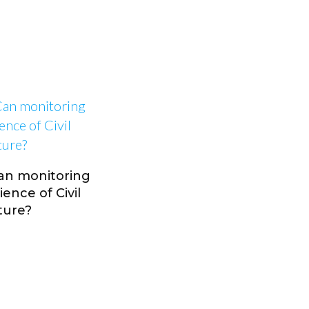
Can monitoring
ence of Civil
ture?