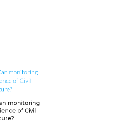
Can monitoring
ence of Civil
ture?