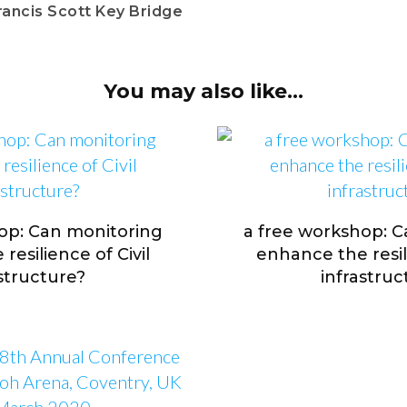
rancis Scott Key Bridge
You may also like...
op: Can monitoring
a free workshop: 
resilience of Civil
enhance the resili
astructure?
infrastruc