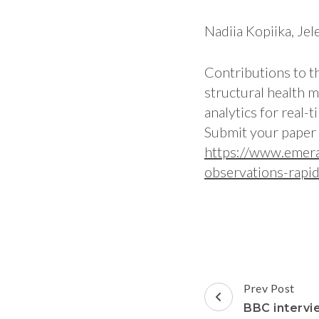
Nadiia Kopiika, Jel
Contributions to t
structural health 
analytics for real
Submit your paper 
https://www.emera
observations-rapi
Prev Post
BBC intervi