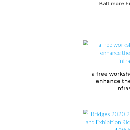
Baltimore F
a free worksh
enhance the 
infr