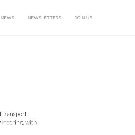
 NEWS
NEWSLETTERS
JOIN US
d transport
gineering, with