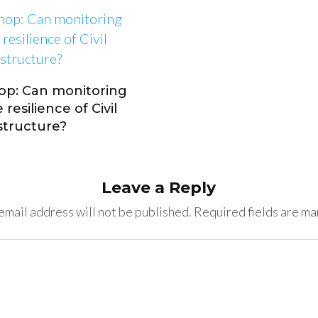
op: Can monitoring
resilience of Civil
astructure?
Leave a Reply
email address will not be published.
Required fields are m