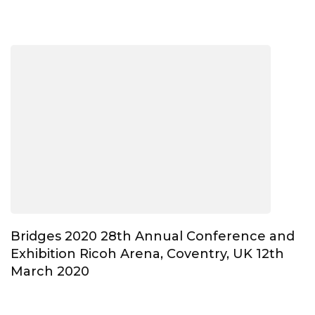
Bridges 2020 28th Annual Conference and
Exhibition Ricoh Arena, Coventry, UK 12th
March 2020