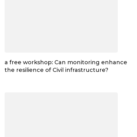
a free workshop: Can monitoring enhance
the resilience of Civil infrastructure?