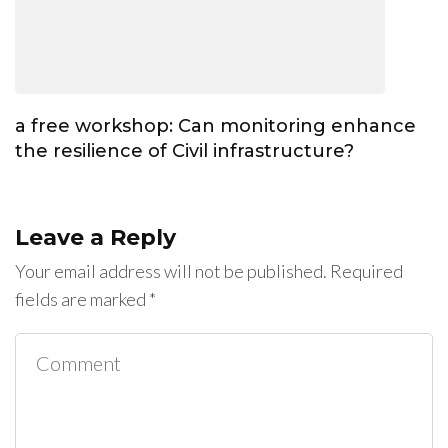
a free workshop: Can monitoring enhance
the resilience of Civil infrastructure?
Leave a Reply
Your email address will not be published.
Required
fields are marked
*