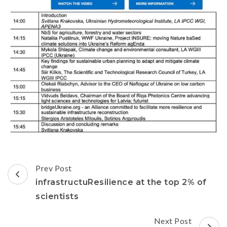
Prev Post
infrastructuResilience at the top 2% of
scientists
Next Post