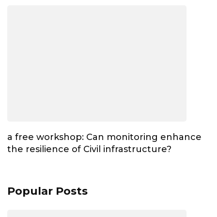
a free workshop: Can monitoring enhance
the resilience of Civil infrastructure?
Popular Posts