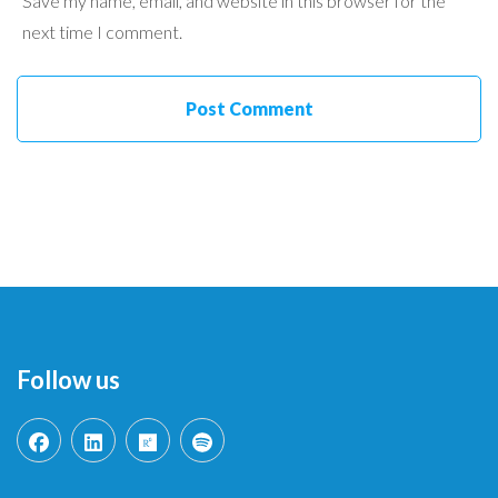
Save my name, email, and website in this browser for the
next time I comment.
Follow us