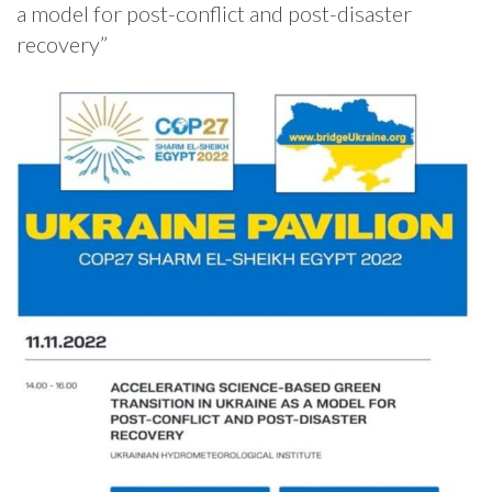
a model for post-conflict and post-disaster
recovery”