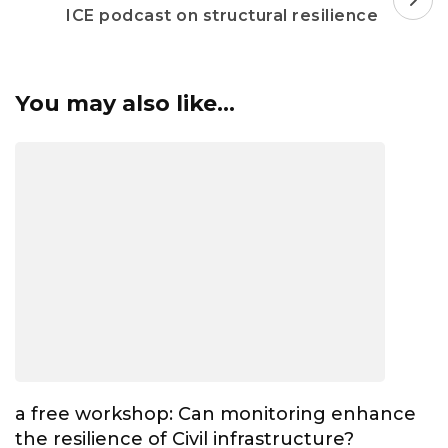
ICE podcast on structural resilience
You may also like...
a free workshop: Can monitoring enhance
the resilience of Civil infrastructure?