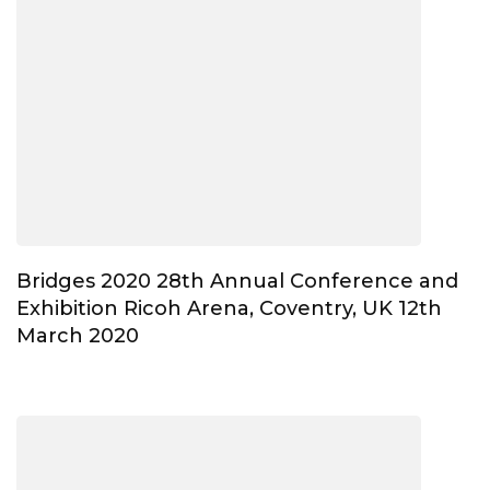
Bridges 2020 28th Annual Conference and
Exhibition Ricoh Arena, Coventry, UK 12th
March 2020