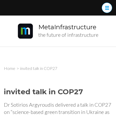
MetaInfrastructure
the future of infrastructure
Home
>
invited talk in COP27
invited talk in COP27
Dr Sotirios Argyroudis delivered a talk in COP27
on “science-based green transition in Ukraine as