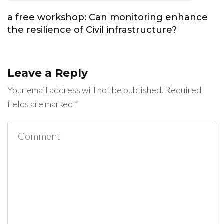
a free workshop: Can monitoring enhance
the resilience of Civil infrastructure?
Leave a Reply
Your email address will not be published.
Required
fields are marked
*