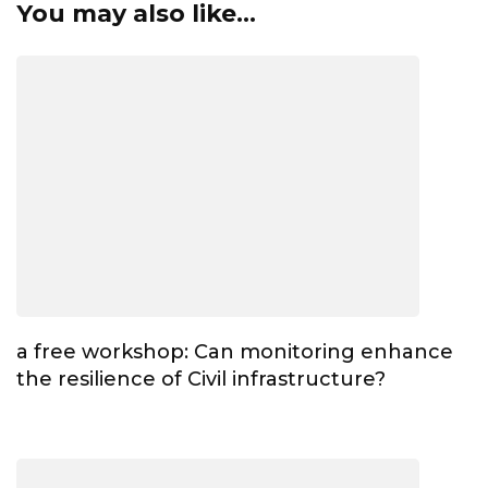
You may also like...
a free workshop: Can monitoring enhance
the resilience of Civil infrastructure?