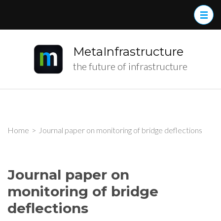
MetaInfrastructure
the future of infrastructure
Home
>
Journal paper on monitoring of bridge deflections
Journal paper on
monitoring of bridge
deflections