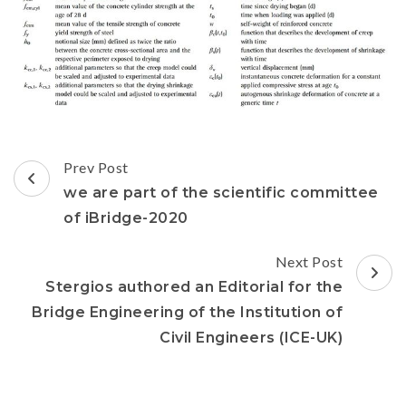
Prev Post
we are part of the scientific committee
of iBridge-2020
Next Post
Stergios authored an Editorial for the
Bridge Engineering of the Institution of
Civil Engineers (ICE-UK)