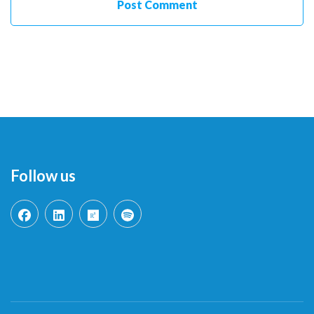
Follow us