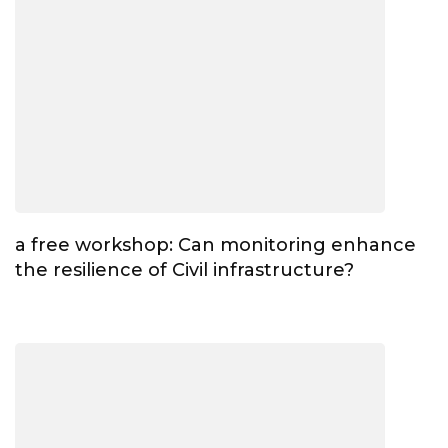
a free workshop: Can monitoring enhance
the resilience of Civil infrastructure?