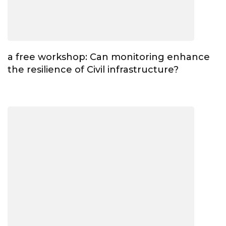
a free workshop: Can monitoring enhance
the resilience of Civil infrastructure?