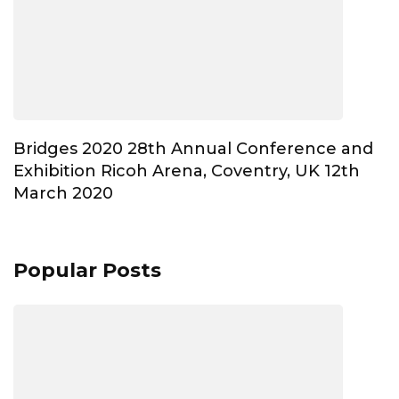
Bridges 2020 28th Annual Conference and
Exhibition Ricoh Arena, Coventry, UK 12th
March 2020
Popular Posts