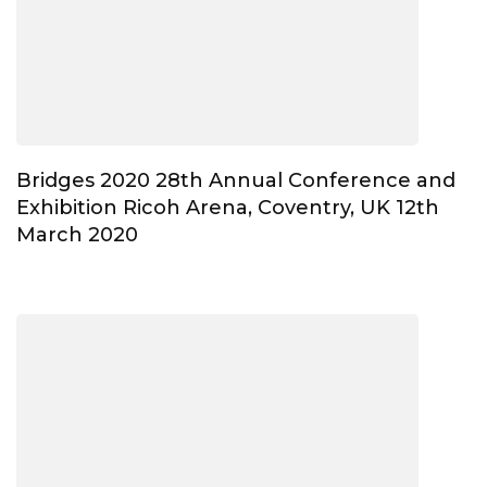
Bridges 2020 28th Annual Conference and
Exhibition Ricoh Arena, Coventry, UK 12th
March 2020