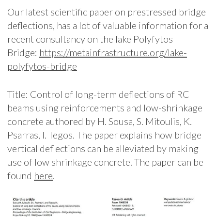
Our latest scientific paper on prestressed bridge
deflections, has a lot of valuable information for a
recent consultancy on the lake Polyfytos
Bridge:
https://metainfrastructure.org/lake-
polyfytos-bridge
Title: Control of long-term deflections of RC
beams using reinforcements and low-shrinkage
concrete authored by H. Sousa, S. Mitoulis, K.
Psarras, I. Tegos. The paper explains how bridge
vertical deflections can be alleviated by making
use of low shrinkage concrete. The paper can be
found
here
.