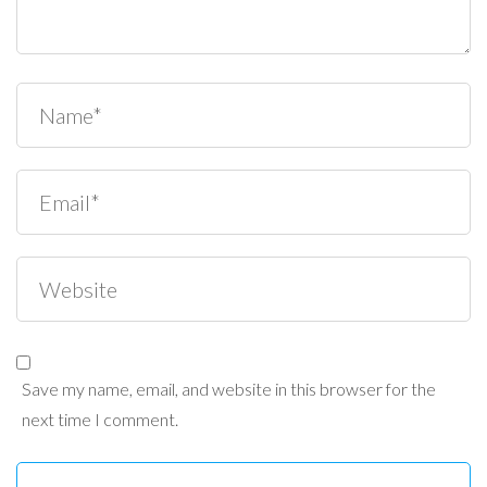
Save my name, email, and website in this browser for the
next time I comment.