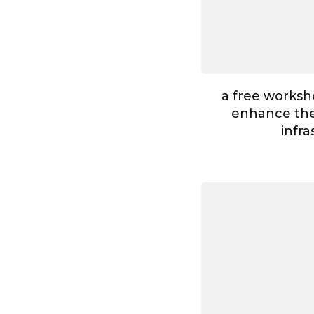
a free worksh
enhance the 
infr