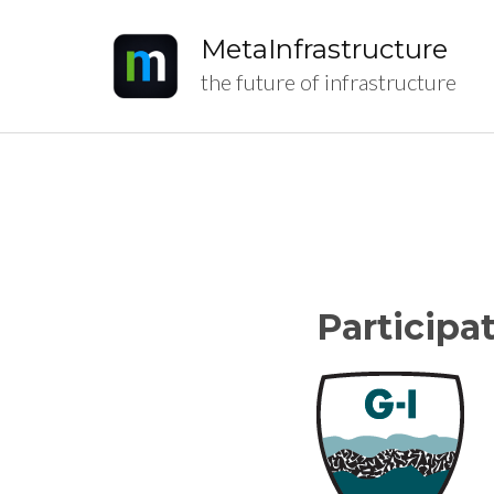
MetaInfrastructure
the future of infrastructure
Participa