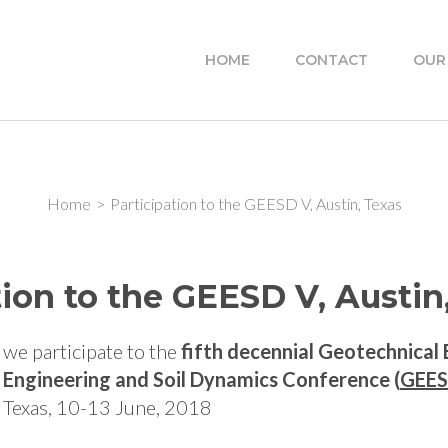
HOME
CONTACT
OUR
Home
>
Participation to the GEESD V, Austin, Texas
tion to the GEESD V, Austin
we participate to the
fifth decennial Geotechnical
Engineering and Soil Dynamics Conference (
GEES
Texas, 10-13 June, 2018