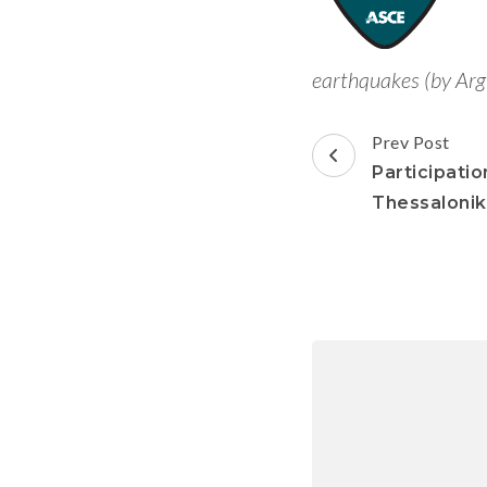
earthquakes (by Arg
Prev Post
Participatio
Thessalonik