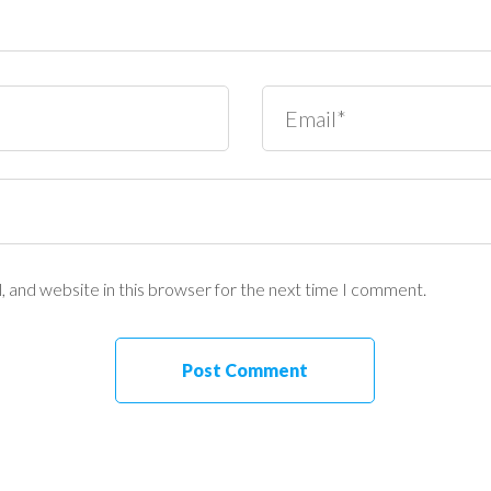
 and website in this browser for the next time I comment.