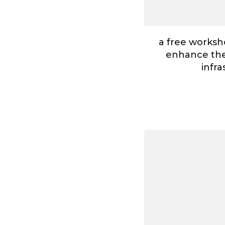
a free worksh
enhance the 
infr