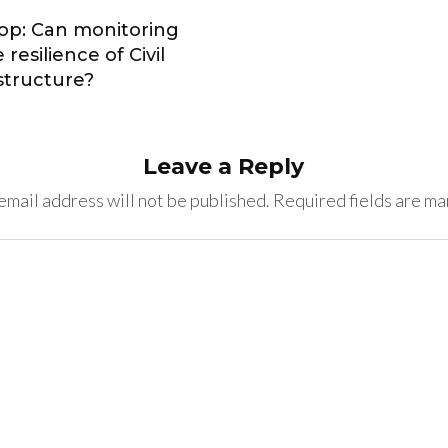
op: Can monitoring
resilience of Civil
astructure?
Leave a Reply
email address will not be published.
Required fields are m