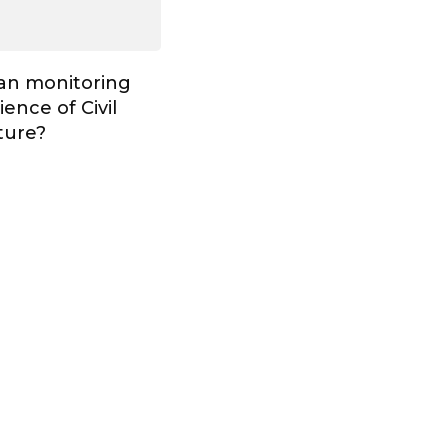
Can monitoring
ence of Civil
ture?