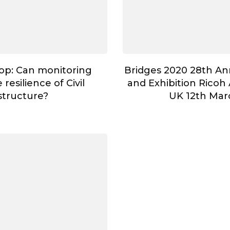
op: Can monitoring
Bridges 2020 28th A
resilience of Civil
and Exhibition Ricoh 
astructure?
UK 12th Mar