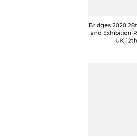
Bridges 2020 28
and Exhibition 
UK 12t