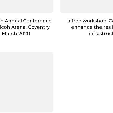
th Annual Conference
a free workshop: 
Ricoh Arena, Coventry,
enhance the resili
h March 2020
infrastruc