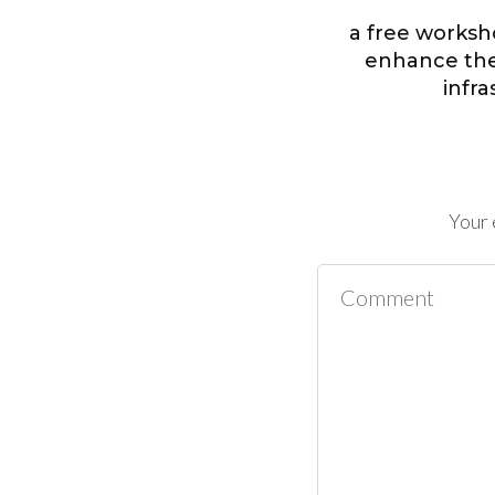
a free worksh
enhance the 
infr
Your 