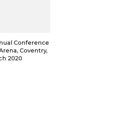
nnual Conference
Arena, Coventry,
ch 2020