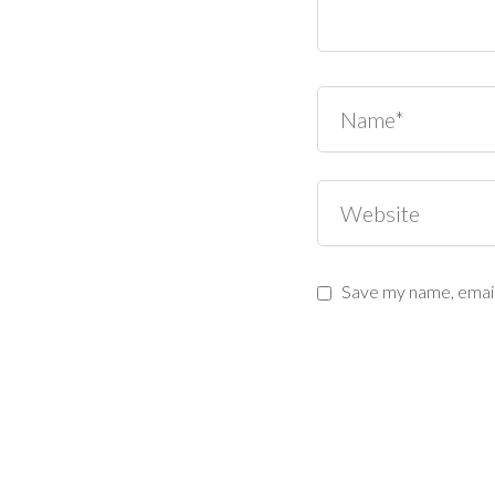
Save my name, email,