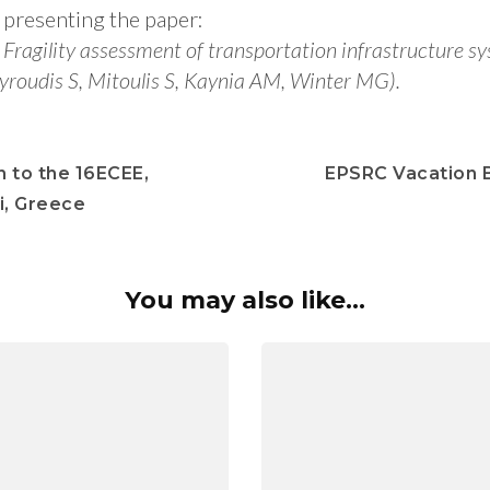
presenting the paper:
Fragility assessment of transportation infrastructure s
yroudis S, Mitoulis S, Kaynia AM, Winter MG).
n to the 16ECEE,
EPSRC Vacation 
i, Greece
You may also like...