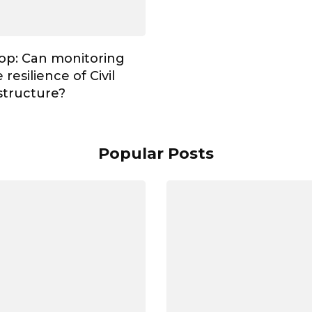
op: Can monitoring
resilience of Civil
astructure?
Popular Posts