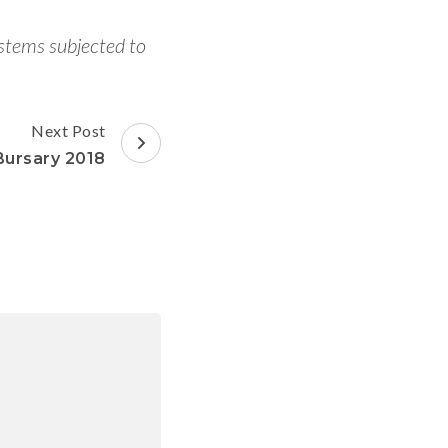
ystems subjected to
Next Post
Bursary 2018