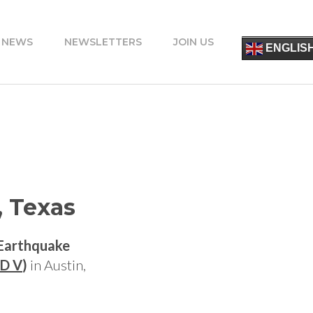
 NEWS
NEWSLETTERS
JOIN US
简
ENGLIS
ESPA
FRANÇ
ITALIA
PORT
DEUT
УКРАЇ
ΕΛΛΗΝ
, Texas
 Earthquake
D V
)
in Austin,