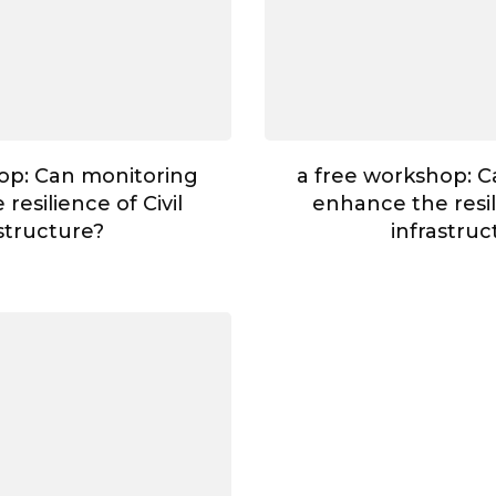
op: Can monitoring
a free workshop: 
resilience of Civil
enhance the resili
astructure?
infrastruc