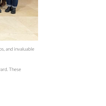
s, and invaluable
ward. These