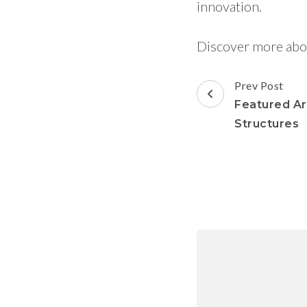
innovation.
Discover more abo
Prev Post
Featured Art
Structures