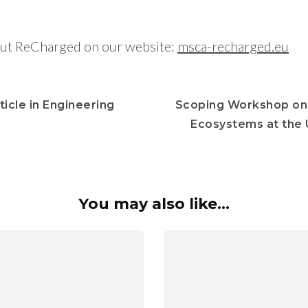
ut ReCharged on our website:
msca-recharged.eu
icle in Engineering
Scoping Workshop on 
Ecosystems at the U
You may also like...