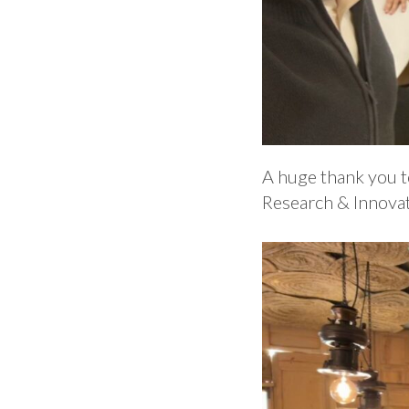
A huge thank you to
Research & Innovati