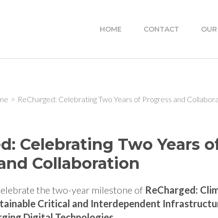
HOME
CONTACT
OUR
me
>
ReCharged: Celebrating Two Years of Progress and Collabora
: Celebrating Two Years o
and Collaboration
 celebrate the two-year milestone of
ReCharged: Cli
stainable Critical and Interdependent Infrastruct
ging Digital Technologies
.