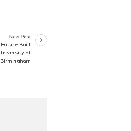
Next Post
Future Built
niversity of
Birmingham