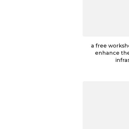
a free worksh
enhance the 
infr