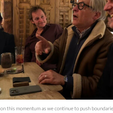
g on this momentum as we continue to push boundarie