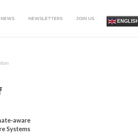
 NEWS
NEWSLETTERS
JOIN US
简
ENGLIS
ESPA
FRANÇ
ITALIA
PORT
DEUT
УКРАЇ
tion
ΕΛΛΗΝ
f
mate-aware
ure Systems