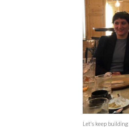
Let’s keep buildin