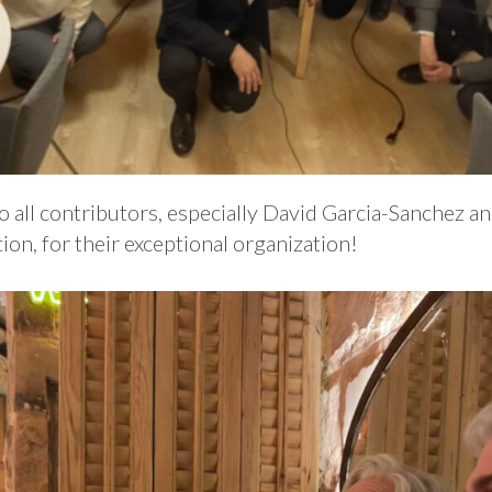
 all contributors, especially David Garcia-Sanchez an
on, for their exceptional organization!