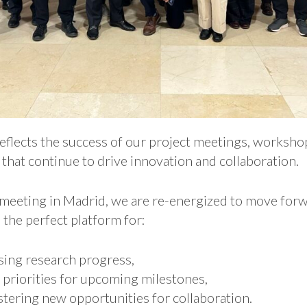
eflects the success of our project meetings, workshop
that continue to drive innovation and collaboration.
 meeting in Madrid, we are re-energized to move for
 the perfect platform for:
sing research progress,
 priorities for upcoming milestones,
tering new opportunities for collaboration.