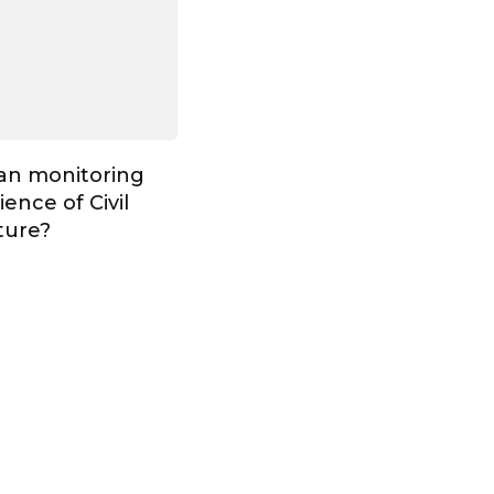
Can monitoring
ence of Civil
ture?