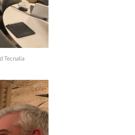
d Tecnalia