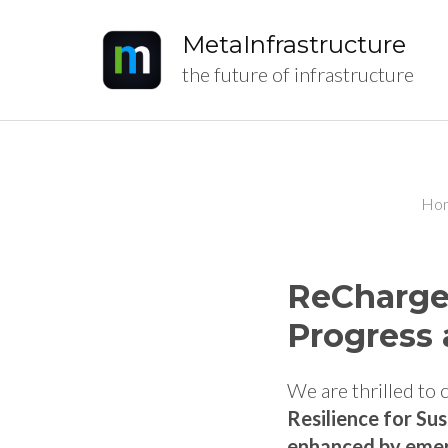
MetaInfrastructure
the future of infrastructure
Ho
ReCharged
Progress 
We are thrilled to
Resilience for Su
enhanced by emer