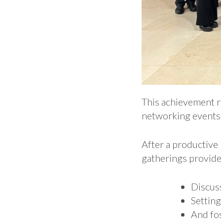
This achievement r
networking events 
After a productive
gatherings provide
Discus
Setting
And fos