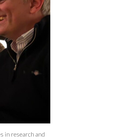
s in research and