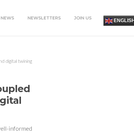
 NEWS
NEWSLETTERS
JOIN US
简
ENGLIS
ESPA
FRANÇ
ITALIA
PORT
DEUT
УКРАЇ
d digital twining
ΕΛΛΗΝ
oupled
gital
well-informed