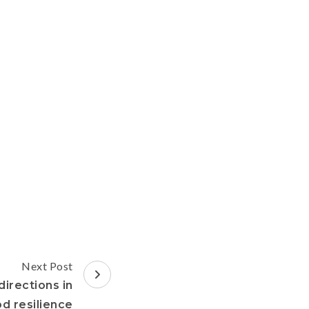
Next Post
directions in
d resilience