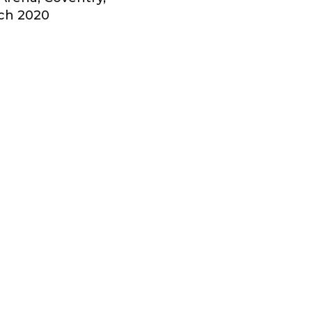
ch 2020