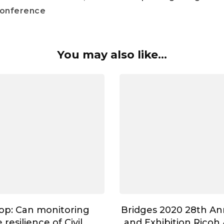
conference
You may also like...
op: Can monitoring
Bridges 2020 28th A
resilience of Civil
and Exhibition Ricoh 