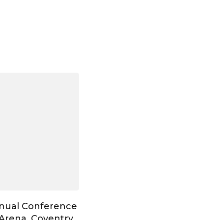
nnual Conference
Arena, Coventry,