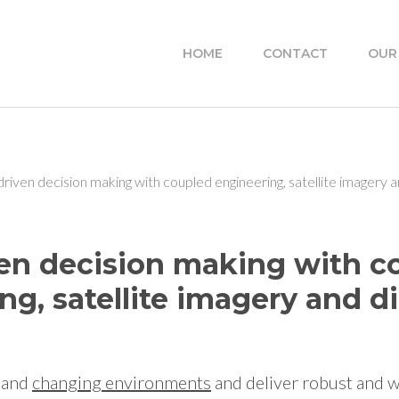
HOME
CONTACT
OUR
riven decision making with coupled engineering, satellite imagery an
en decision making with c
ng, satellite imagery and di
and
changing
environments
and deliver robust and 