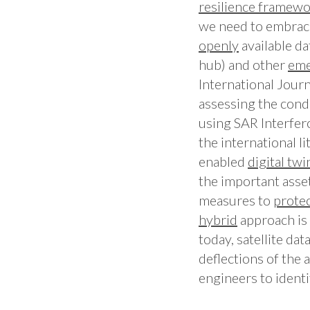
resilience
framewo
we need to embra
openly
available d
hub) and other
eme
International Journ
assessing the cond
using SAR Interfero
the international li
enabled
digital twi
the important asse
measures to
prote
hybrid
approach is 
today, satellite da
deflections of the 
engineers to identi