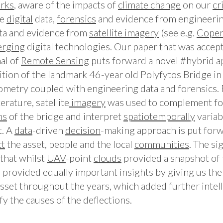
rks
, aware of the impacts of
climate change
on our
cr
ce
digital
data,
forensics
and evidence from engineeri
ata and evidence from
satellite
imagery
(see e.g.
Coper
rging
digital technologies. Our paper that was accep
al of
Remote
Sensing
puts forward a novel #hybrid a
ition of the landmark 46-year old Polyfytos Bridge in
metry coupled with engineering data and forensics. Fo
terature, satellite
imagery
was used to complement f
ns
of the bridge and interpret
spatiotemporally
variab
t. A
data
-driven
decision
-making approach is put for
ct
the asset, people and the local
communities
. The si
that whilst
UAV
-point
clouds
provided a snapshot of 
ta provided equally important insights by giving us the
asset throughout the years, which added further intel
fy the causes of the deflections.