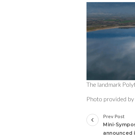
The landmark Poly
Photo provided b
Prev Post
Mini-Sympo
announced i