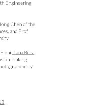
th Engineering
long Chen of the
nces, and Prof
sity
 Eleni
Liana Biina
,
ecision-making
g photogrammetry
68
.