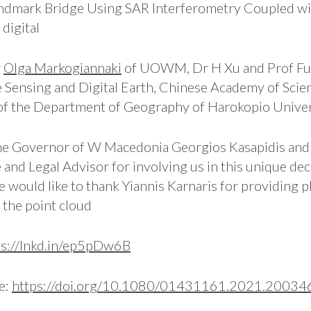
andmark Bridge Using SAR Interferometry Coupled wi
digital
r
Olga Markogiannaki
of UOWM, Dr H Xu and Prof Fu
e Sensing and Digital Earth, Chinese Academy of Scie
 of the Department of Geography of Harokopio Univer
the Governor of W Macedonia Georgios Kasapidis and
e and Legal Advisor for involving us in this unique d
e would like to thank Yiannis Karnaris for providin
the point cloud
ps://lnkd.in/ep5pDw6B
re:
https://doi.org/10.1080/01431161.2021.20034