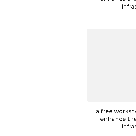
infr
a free worksh
enhance the 
infr