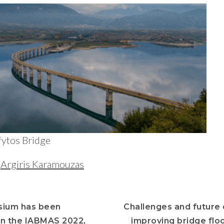
fytos Bridge
y
Argiris Karamouzas
sium has been
Challenges and future 
n the IABMAS 2022,
improving bridge floo