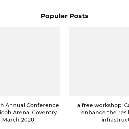
Popular Posts
th Annual Conference
a free workshop: 
Ricoh Arena, Coventry,
enhance the resili
h March 2020
infrastruc