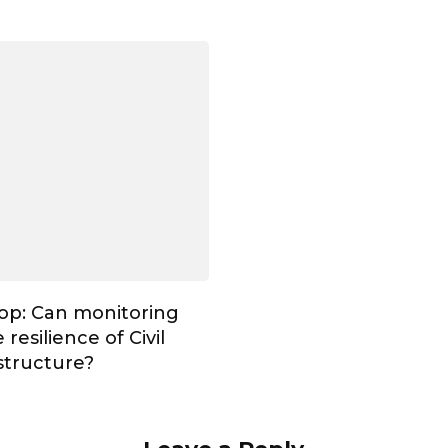
op: Can monitoring
resilience of Civil
astructure?