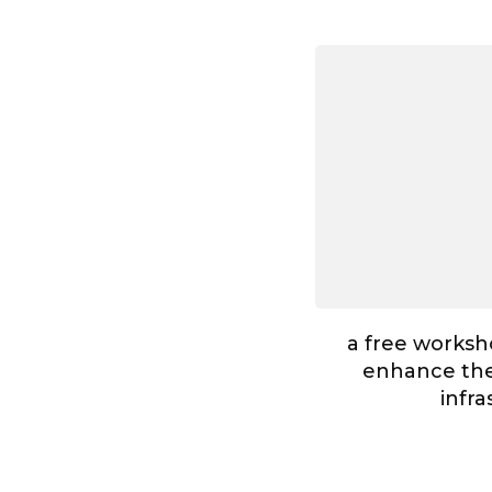
a free worksh
enhance the 
infr