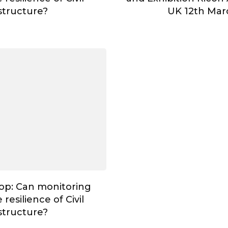
astructure?
UK 12th Mar
op: Can monitoring
resilience of Civil
astructure?