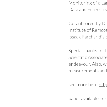
Monitoring of a L
Data and Forensics 
Co-authored by D
Institute of Remot
Issaak Parcharidis
Special thanks to 
Scientific Associat
endeavour. Also, w
measurements and 
see more here:
htt
paper available he