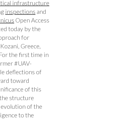
itical
infrastructure
ng
inspections
and
nicus
Open Access
ted today by the
pproach for
 Kozani, Greece,
r the first time in
ormer #UAV-
le deflections of
ward toward
gnificance of this
the structure
 evolution of the
ligence to the