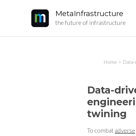
MetaInfrastructure
the future of infrastructure
Home
>
Data-d
Data-driv
engineeri
twining
To combat
adverse