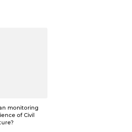
Can monitoring
ence of Civil
ture?