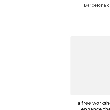
Barcelona 
a free worksh
enhance the 