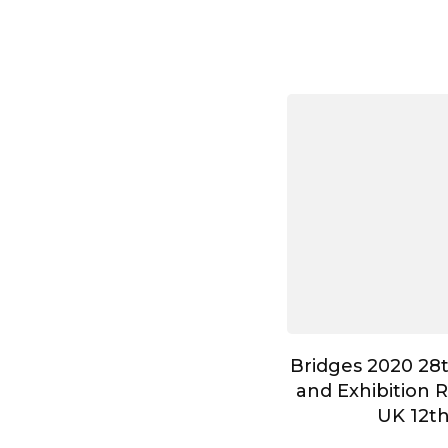
Bridges 2020 28
and Exhibition 
UK 12t