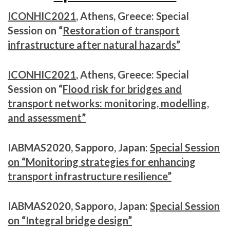
ICONHIC2021
, Athens, Greece: Special
Session on “
Restoration of transport
infrastructure after natural hazards”
ICONHIC2021
, Athens, Greece: Special
Session on “
Flood risk for bridges and
transport networks: monitoring, modelling,
and assessment”
IABMAS2020, Sapporo, Japan:
Special Session
on “Monitoring strategies for enhancing
transport infrastructure resilience”
IABMAS2020, Sapporo, Japan:
Special Session
on “Integral bridge design”