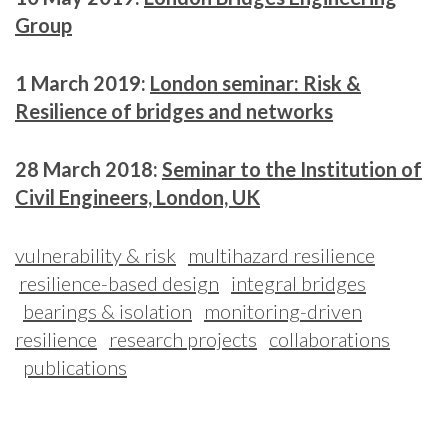
Group
1 March 2019:
London seminar: Risk &
Resilience of bridges and networks
28 March 2018:
Seminar to the Institution of
Civil Engineers, London, UK
vulnerability & risk
multihazard resilience
resilience-based design
integral bridges
bearings & isolation
monitoring-driven
resilience
research projects
collaborations
publications