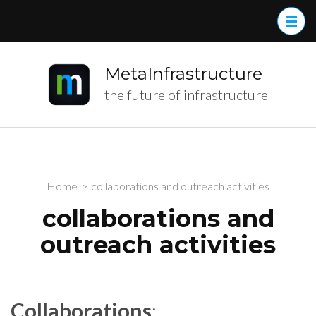
MetaInfrastructure
the future of infrastructure
Home
>
collaborations and outreach activities
collaborations and
outreach activities
Collaborations
: