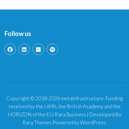
Follow us
Copyright © 2018-2026 metaInfrastructure. Funding
received by the UKRI, the British Academy and the
HORIZON of the EU.
Rara Business | Developed By
Rara Themes
Powered by
WordPress
.