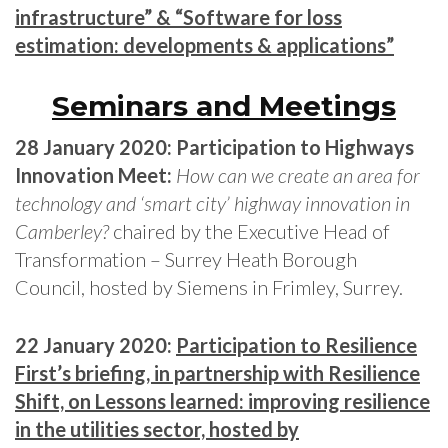
infrastructure” & “Software for loss
estimation: developments & applications”
Seminars and Meetings
28 January 2020: Participation to Highways
Innovation Meet:
How can we create an area for
technology and ‘smart city’ highway innovation in
Camberley?
chaired by the Executive Head of
Transformation – Surrey Heath Borough
Council, hosted by Siemens in Frimley, Surrey.
22 January 2020:
Participation to Resilience
First’s briefing, in partnership with Resilience
Shift, on Lessons learned: improving resilience
in the utilities sector, hosted by