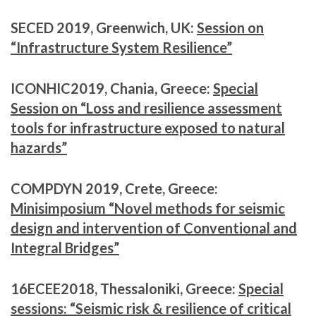
SECED 2019, Greenwich, UK:
Session on
“Infrastructure System Resilience”
ICONHIC2019, Chania, Greece:
Special
Session on “Loss and resilience assessment
tools for infrastructure exposed to natural
hazards”
COMPDYN 2019, Crete, Greece:
Minisimposium “Novel methods for seismic
design and intervention of Conventional and
Integral Bridges”
16ECEE2018, Thessaloniki, Greece:
Special
sessions: “Seismic risk & resilience of critical