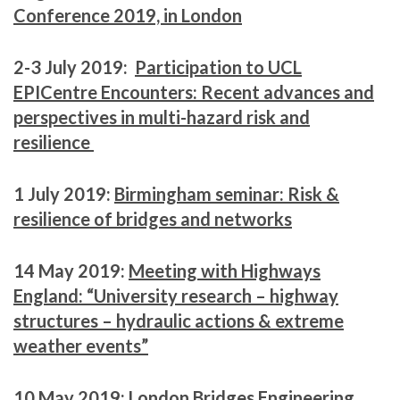
Conference 2019, in London
2-3 July 2019:
Participation to UCL
EPICentre Encounters: Recent advances and
perspectives in multi-hazard risk and
resilience
1 July 2019:
Birmingham seminar: Risk &
resilience of bridges and networks
14 May 2019:
Meeting with Highways
England: “University research – highway
structures – hydraulic actions & extreme
weather events”
10 May 2019:
London Bridges Engineering