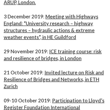
ARUP, London.
3 December 2019:
Meeting with Highways
England: “University research – highway
structures – hydraulic actions & extreme
weather events”, in HE Guildford
29 November 2019:
ICE training course: risk
and resilience of bridges, in London
21 October 2019:
Invited lecture on Risk and
Resilience of Bridges and Networks, in ETH
Ζurich
09-10 October 2019:
Participation to Lloyd’s
Register Foundation International