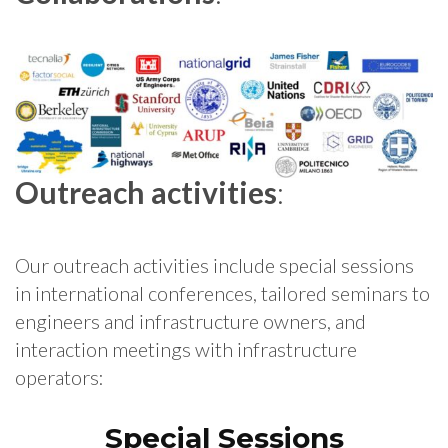
Outreach activities
:
Our outreach activities include special sessions
in international conferences, tailored seminars to
engineers and infrastructure owners, and
interaction meetings with infrastructure
operators:
Special Sessions